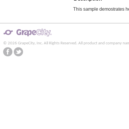
This sample demostrates h
© 2026 GrapeCity, Inc. All Rights Reserved. All product and company na