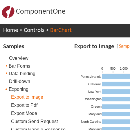
ComponentOne
Home
>
Controls
>
BarChart
Samples
Export to Image
[
Samp
Overview
Bar Forms
0
500
1,000
Data-binding
Pennsylvannia
Drill-down
California
Exporting
New York
Export to Image
Washington
Export to Pdf
Oregon
Export Mode
Maryland
Custom Send Request
North Carolina
Custom Handle Response
Maryland