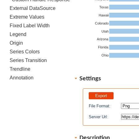
Texas
External DataSource
Hawaii
Extreme Values
Colorado
Fixed Label Width
Utah
Legend
Arizona
Origin
Florida
Series Colors
Ohio
Series Transition
Trendline
Annotation
Settings
File Format:
Server Url:
Description