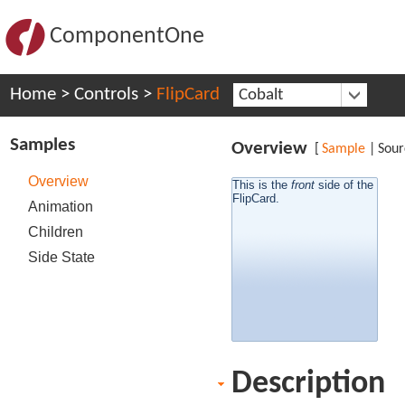
ComponentOne
Home
>
Controls
>
FlipCard
Cobalt
Samples
Overview
[
Sample
|
Sour
Overview
This is the
side of the
front
back
side of the
This is the
FlipCard.
FlipCard.
Animation
Children
Side State
Description