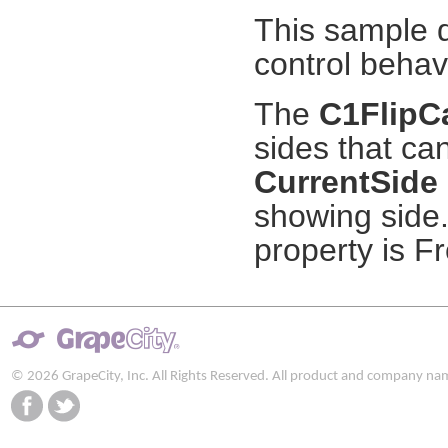
This sample 
control behav
The
C1FlipC
sides that ca
CurrentSide
showing side.
property is Fr
© 2026 GrapeCity, Inc. All Rights Reserved. All product and company na