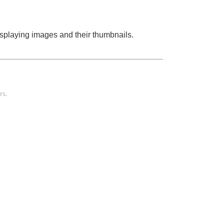
displaying images and their thumbnails.
rs.