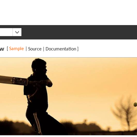
ew
[
Sample
|
Source
|
Documentation
]