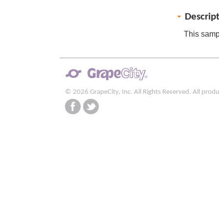
Descrip
This sampl
© 2026 GrapeCity, Inc. All Rights Reserved. All pro