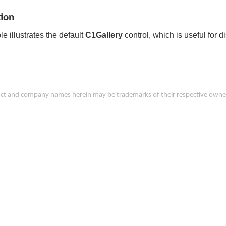
tion
e illustrates the default
C1Gallery
control, which is useful for 
duct and company names herein may be trademarks of their respective owne