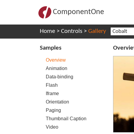
ComponentOne
Home
>
Controls
>
Gallery
Cobalt
Samples
Overvi
Overview
Animation
Data-binding
Flash
Iframe
Orientation
Paging
Thumbnail Caption
Video