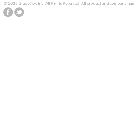
© 2026 GrapeCity, Inc. All Rights Reserved. All product and company na