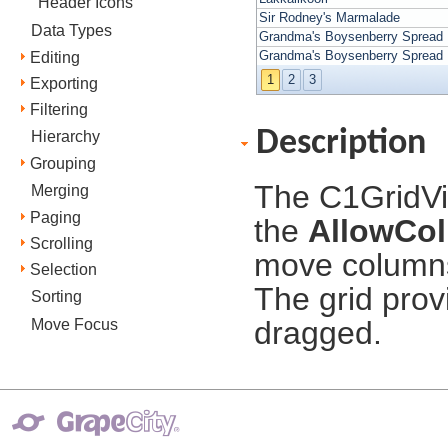
Header Icons
Sir Rodney's Marmalade
Data Types
Grandma's Boysenberry Spread
Grandma's Boysenberry Spread
Editing
1
2
3
Exporting
Filtering
Description
Hierarchy
Grouping
The C1GridVi
Merging
Paging
the
AllowCo
Scrolling
move columns
Selection
The grid prov
Sorting
dragged.
Move Focus