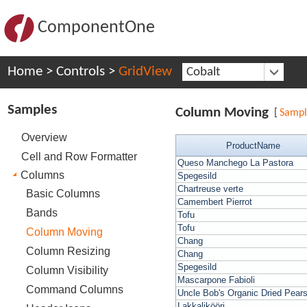
ComponentOne
Home
>
Controls
>
GridView
Cobalt
Samples
Column Moving
[
Samp
Overview
ProductName
Cell and Row Formatter
Queso Manchego La Pastora
Columns
Spegesild
Chartreuse verte
Basic Columns
Camembert Pierrot
Bands
Tofu
Tofu
Column Moving
Chang
Column Resizing
Chang
Spegesild
Column Visibility
Mascarpone Fabioli
Command Columns
Uncle Bob's Organic Dried Pear
Lakkalikööri