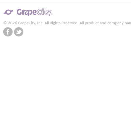
© 2026 GrapeCity, Inc. All Rights Reserved. All product and company na