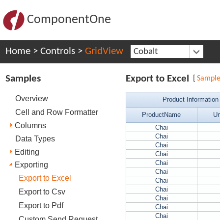
ComponentOne
Home
>
Controls
>
GridView
Cobalt
Samples
Export to Excel
[
Sampl
Overview
Product Information
Cell and Row Formatter
ProductName
Un
Columns
Chai
Chai
Data Types
Chai
Editing
Chai
Chai
Exporting
Chai
Export to Excel
Chai
Chai
Export to Csv
Chai
Export to Pdf
Chai
Chai
Custom Send Request