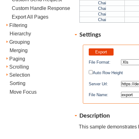
Chai
Custom Handle Response
Chai
Chai
Export All Pages
Chai
Filtering
Hierarchy
Settings
Grouping
Merging
Paging
File Format:
Scrolling
Auto Row Height
Selection
Sorting
Server Url:
Move Focus
File Name:
Description
This sample demonstrates 