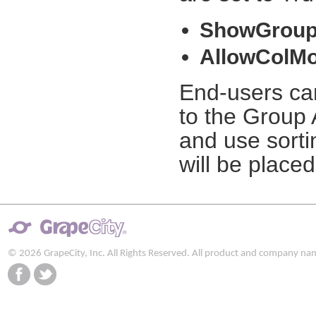
ShowGroup
AllowColMo
End-users ca
to the Group 
and use sorti
will be placed
© 2026 GrapeCity, Inc. All Rights Reserved. All product and company na