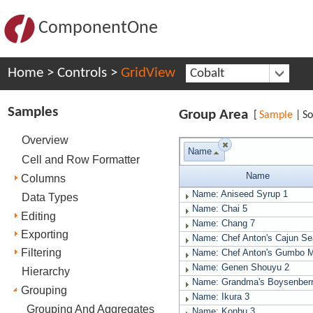
ComponentOne
Home
>
Controls
>
GridView
Cobalt
Samples
Group Area
[
Sample
|
So
Overview
Name
Cell and Row Formatter
Name
Columns
Name: Aniseed Syrup
1
Data Types
Name: Chai
5
Editing
Name: Chang
7
Exporting
Name: Chef Anton's Cajun S
Filtering
Name: Chef Anton's Gumbo 
Name: Genen Shouyu
2
Hierarchy
Name: Grandma's Boysenber
Grouping
Name: Ikura
3
Grouping And Aggregates
Name: Konbu
3