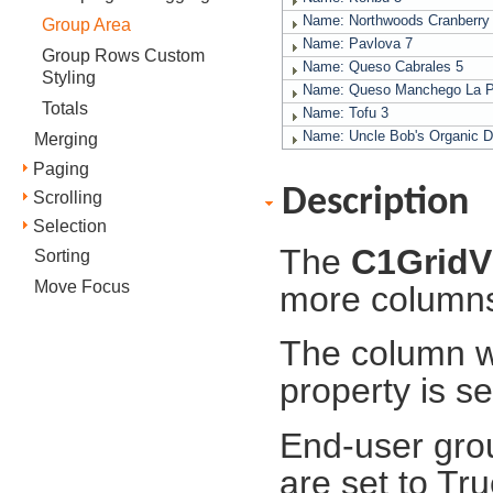
Name: Northwoods Cranberr
Group Area
Name: Pavlova
7
Group Rows Custom
Name: Queso Cabrales
5
Styling
Name: Queso Manchego La 
Totals
Name: Tofu
3
Name: Uncle Bob's Organic D
Merging
Paging
Description
Scrolling
Selection
The
C1GridV
Sorting
Move Focus
more column
The column wi
property is s
End-user grou
are set to Tru