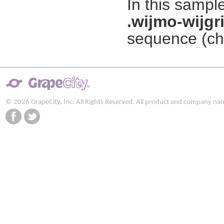
In this sampl
.wijmo-wijgr
sequence (che
© 2026 GrapeCity, Inc. All Rights Reserved. All product and company na