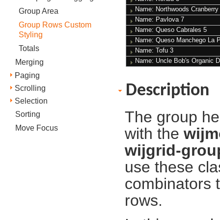
Name: Northwoods Cranberr
Group Area
Name: Pavlova
7
Group Rows Custom
Name: Queso Cabrales
5
Styling
Name: Queso Manchego La 
Totals
Name: Tofu
3
Name: Uncle Bob's Organic D
Merging
Paging
Description
Scrolling
Selection
The group he
Sorting
Move Focus
with the
wijm
wijgrid-gro
use these cla
сombinators t
rows.