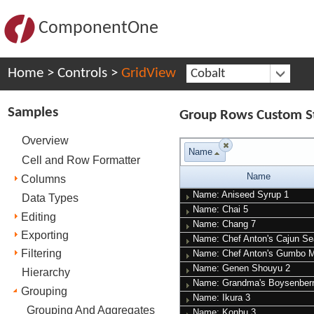
ComponentOne
Home
>
Controls
>
GridView
Cobalt
Samples
Group Rows Custom St
Overview
Name
Cell and Row Formatter
Name
Columns
Name: Aniseed Syrup
1
Data Types
Name: Chai
5
Editing
Name: Chang
7
Exporting
Name: Chef Anton's Cajun S
Filtering
Name: Chef Anton's Gumbo 
Name: Genen Shouyu
2
Hierarchy
Name: Grandma's Boysenber
Grouping
Name: Ikura
3
Grouping And Aggregates
Name: Konbu
3