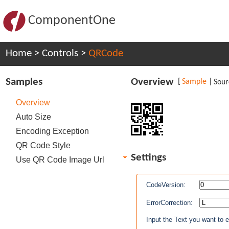
ComponentOne
Home
>
Controls
>
QRCode
Samples
Overview
[
Sample
|
Sour
Overview
Auto Size
Encoding Exception
QR Code Style
Settings
Use QR Code Image Url
CodeVersion:
ErrorCorrection:
Input the Text you want to 