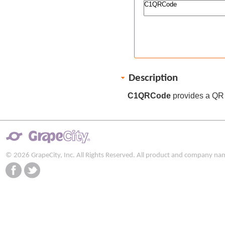
Description
C1QRCode
provides a QR 
© 2026 GrapeCity, Inc. All Rights Reserved. All product and company na