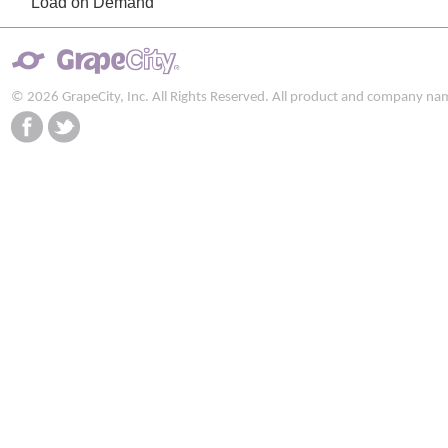
Load on Demand
© 2026 GrapeCity, Inc. All Rights Reserved. All product and company na