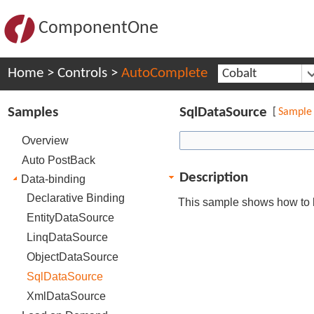
ComponentOne
Home
>
Controls
>
AutoComplete
Cobalt
Samples
SqlDataSource
[
Sample
Overview
Auto PostBack
Description
Data-binding
Declarative Binding
This sample shows how to 
EntityDataSource
LinqDataSource
ObjectDataSource
SqlDataSource
XmlDataSource