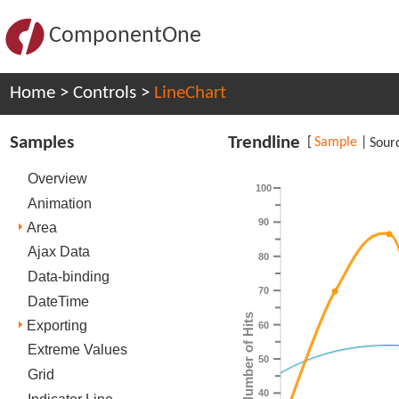
ComponentOne
Home
>
Controls
>
LineChart
Samples
Trendline
[
Sample
|
Sour
Overview
100
Animation
90
Area
Ajax Data
80
Data-binding
70
DateTime
Number of Hits
Exporting
60
Extreme Values
50
Grid
40