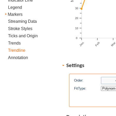
Indicator Line
Legend
30
Markers
20
Streaming Data
Stroke Styles
10
Ticks and Origin
0
Trends
Feb
Ma
Jan
Trendline
Annotation
Settings
Order:
FitType: