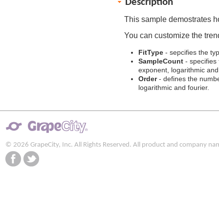
Description
This sample demostrates h
You can customize the trend
FitType
- sepcifies the typ
SampleCount
- specifies
exponent, logarithmic and 
Order
- defines the number
logarithmic and fourier.
© 2026 GrapeCity, Inc. All Rights Reserved. All product and company na