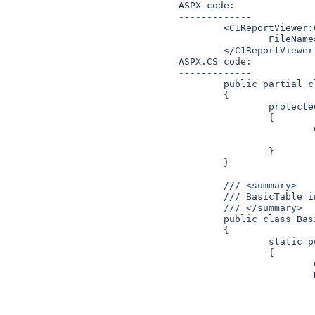
ASPX code:

-------------

	<C1ReportViewer:C1ReportViewer runat="server" ID="C1ReportViewer1" 

		FileName="InMemoryBasicTable" Zoom="75%" Height="475px" Width="100%">

	</C1ReportViewer:C1ReportViewer> 

ASPX.CS code:

-------------

	public partial class InMemoryDocument : System.Web.UI.Page

	{

		protected void Page_Load(object sender, EventArgs e)

		{

			C1ReportViewer.RegisterDocument("InMemoryBasicTable",

						BasicTa
		}

	}

	/// <summary>

	/// BasicTable in-memory document.

	/// </summary>

	public class BasicTable

	{

		static public C1PrintDocument MakeDoc()

		{

			C1PrintDocument doc = C1ReportViewer.CreateC1PrintDocument();

			RenderText rtxt1 = new RenderText(doc);

			rtxt1.Text = "Some text goes here";

			rtxt1.Style.Font = new Font(rtxt1.Style.Font.FontFamily, 14);

			rtxt1.Style.Padding.Bottom = new C1.C1Preview.Unit("5mm");
