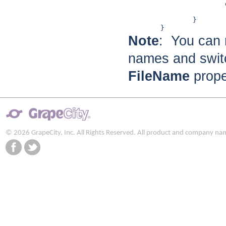
			doc.Body.Children.Add(rtxt1);

			return doc;

		}

Note
: You can 
names and swit
FileName
proper
© 2026 GrapeCity, Inc. All Rights Reserved. All product and company na