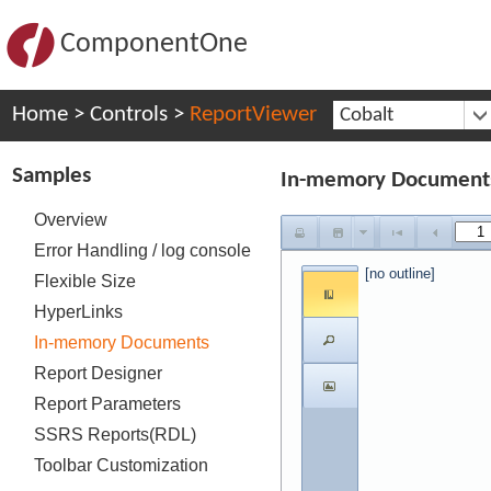
ComponentOne
Home
>
Controls
>
ReportViewer
Cobalt
Samples
In-memory Document
Overview
Error Handling / log console
[no outline]
Flexible Size
HyperLinks
In-memory Documents
Report Designer
Report Parameters
SSRS Reports(RDL)
Toolbar Customization