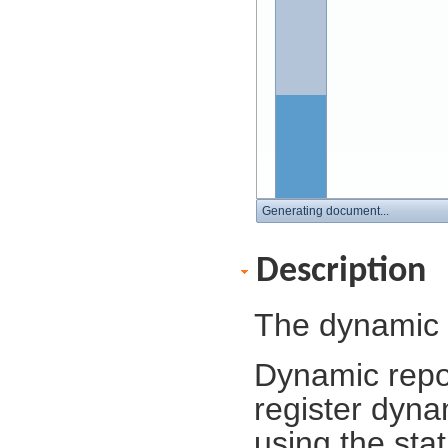
Generating document...
Description
The dynamic 
Dynamic repor
register dyn
using the sta