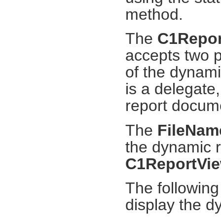
method.
The
C1Repor
accepts two p
of the dynam
is a delegate,
report docum
The
FileNam
the dynamic r
C1ReportVie
The following
display the 