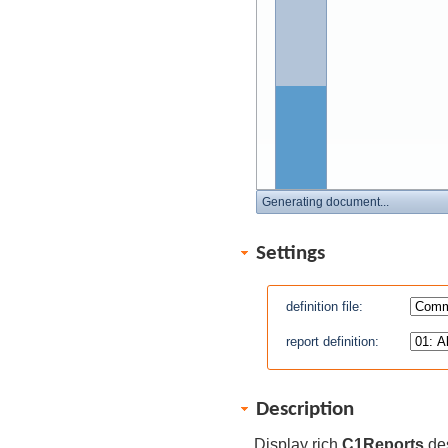
Generating document...
Settings
definition file:
report definition:
Description
Display rich
C1Reports
des