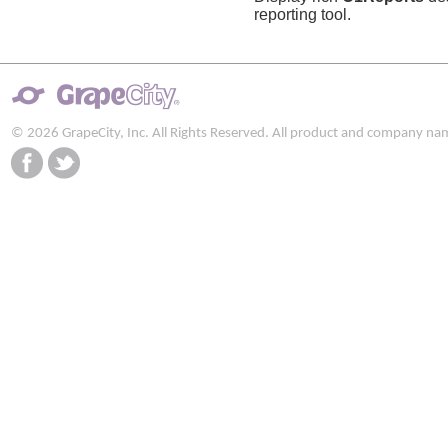
reporting tool.
© 2026 GrapeCity, Inc. All Rights Reserved. All product and company na