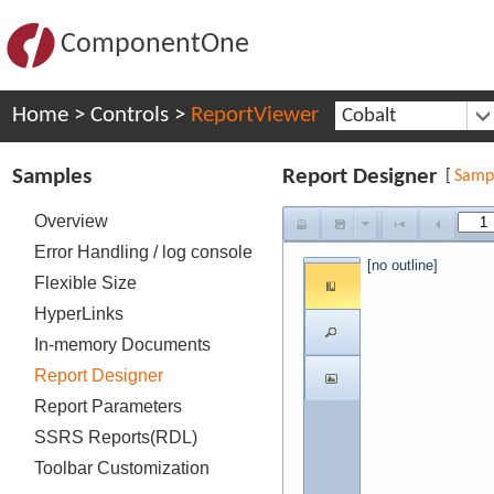
ComponentOne
Home
>
Controls
>
ReportViewer
Cobalt
Samples
Report Designer
[
Samp
Overview
Error Handling / log console
[no outline]
Flexible Size
HyperLinks
In-memory Documents
Report Designer
Report Parameters
SSRS Reports(RDL)
Toolbar Customization