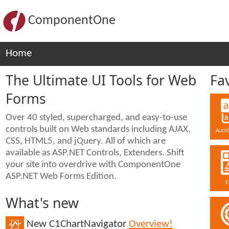
ComponentOne
Home
The Ultimate UI Tools for Web
Fa
Forms
Over 40 styled, supercharged, and easy-to-use
controls built on Web standards including AJAX,
Auto
CSS, HTML5, and jQuery. All of which are
available as ASP.NET Controls, Extenders. Shift
your site into overdrive with ComponentOne
ASP.NET Web Forms Edition.
E
What's new
New C1ChartNavigator
Overview!