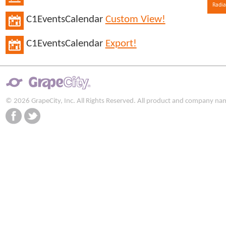
Radia
C1EventsCalendar
Custom View!
C1EventsCalendar
Export!
© 2026 GrapeCity, Inc. All Rights Reserved. All product and company na