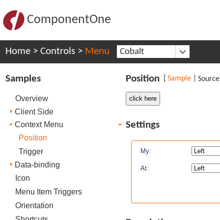
ComponentOne
Home
>
Controls
>
Menu
Cobalt
Samples
Position
[
Sample
|
Source
Overview
Client Side
Settings
Context Menu
Position
Trigger
My:
Data-binding
At:
Icon
Menu Item Triggers
Orientation
Shortcuts