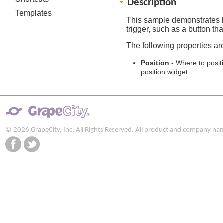
Description
Templates
This sample demonstrates
trigger, such as a button th
The following properties ar
Position
- Where to posit
position widget.
© 2026 GrapeCity, Inc. All Rights Reserved. All product and company na