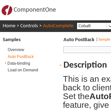
ComponentOne
Home
>
Controls
>
AutoComplete
Cobalt
Samples
Auto PostBack
[
Sample
Overview
Auto PostBack
Description
Data-binding
Load on Demand
This is an e
back to clien
Set the
Auto
feature, give 