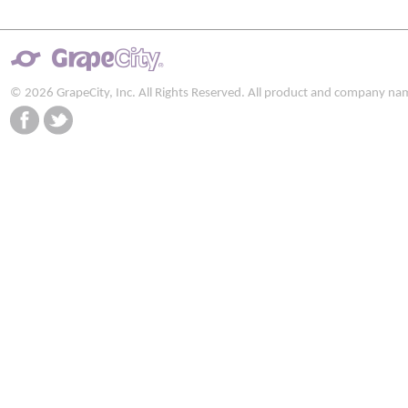
© 2026 GrapeCity, Inc. All Rights Reserved. All product and company na