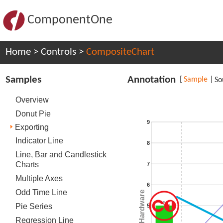
ComponentOne
Home
>
Controls
>
CompositeChart
Samples
Annotation
[
Sample
|
So
Overview
Donut Pie
9
Exporting
Indicator Line
8
Line, Bar and Candlestick
Charts
7
Multiple Axes
6
Odd Time Line
Total Hardware
5
Pie Series
5
Regression Line