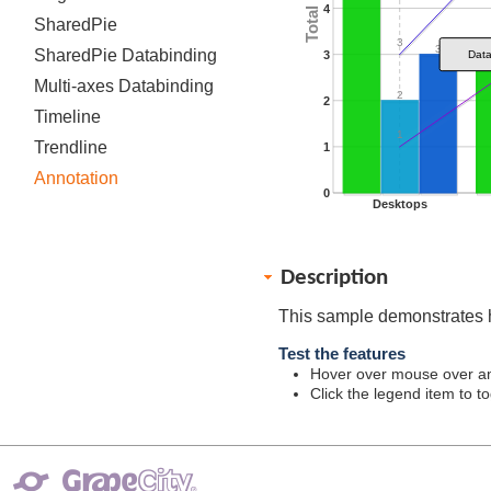
4
SharedPie
3
3
SharedPie Databinding
3
Dat
Multi-axes Databinding
2
2
Timeline
1
Trendline
1
Annotation
0
Desktops
Description
This sample demonstrates 
Test the features
Hover over mouse over ann
Click the legend item to tog