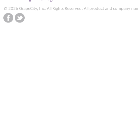
© 2026 GrapeCity, Inc. All Rights Reserved. All product and company na