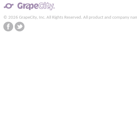
© 2026 GrapeCity, Inc. All Rights Reserved. All product and company na