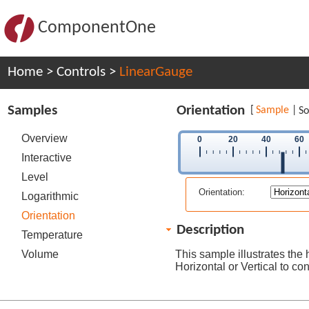
ComponentOne
Home
>
Controls
>
LinearGauge
Samples
Orientation
[
Sample
|
So
Overview
0
20
40
60
Interactive
Level
Orientation:
Logarithmic
Orientation
Description
Temperature
Volume
This sample illustrates the 
Horizontal or Vertical to c