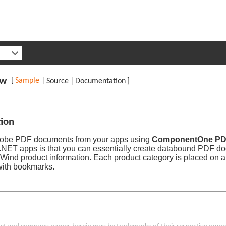
ew
[
Sample
|
Source
|
Documentation
]
tion
obe PDF documents from your apps using
ComponentOne P
 .NET apps is that you can essentially create databound PDF do
hWind product information. Each product category is placed on 
 with bookmarks.