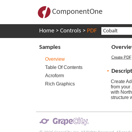
ComponentOne
Home
>
Controls
>
PDF
Cobalt
Samples
Overvi
Create PDF
Overview
Table Of Contents
Descrip
Acroform
Create Ad
Rich Graphics
from your
with Nort
structure