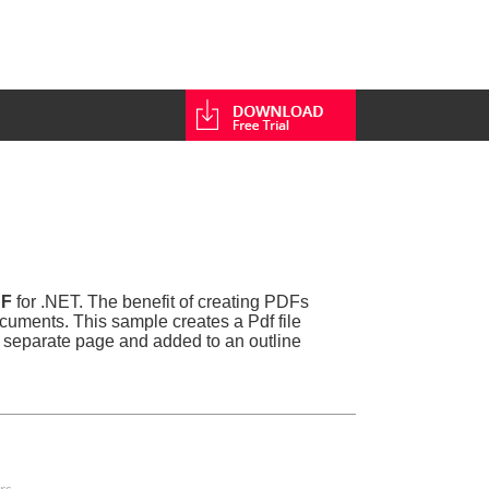
DF
for .NET. The benefit of creating PDFs
cuments. This sample creates a Pdf file
a separate page and added to an outline