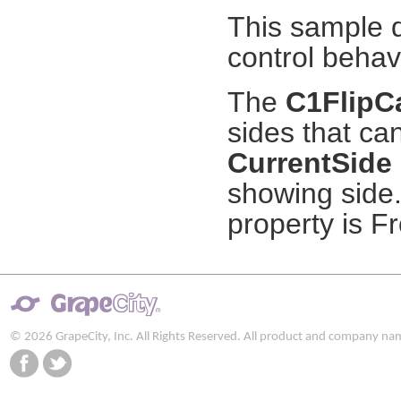
This sample 
control behav
The
C1FlipC
sides that ca
CurrentSide
showing side.
property is Fr
© 2026 GrapeCity, Inc. All Rights Reserved. All product and company na