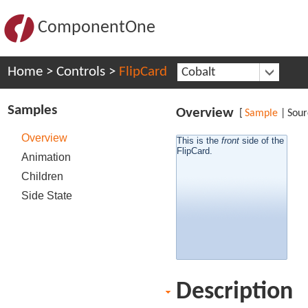
ComponentOne
Home
>
Controls
>
FlipCard
Cobalt
Samples
Overview
[
Sample
|
Sour
Overview
This is the
side of the
front
back
side of the
This is the
FlipCard.
FlipCard.
Animation
Children
Side State
Description