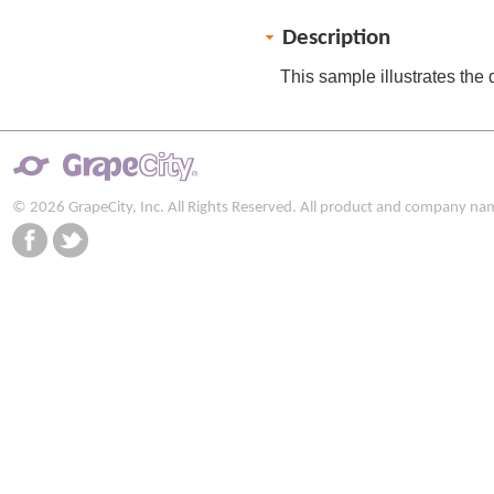
Description
This sample illustrates the 
© 2026 GrapeCity, Inc. All Rights Reserved. All product and company na