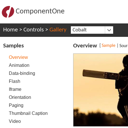
ComponentOne
Home
>
Controls
>
Gallery
Cobalt
Samples
Overview
[
Sample
|
Sour
Overview
Animation
Data-binding
Flash
Iframe
Orientation
Paging
Thumbnail Caption
Video