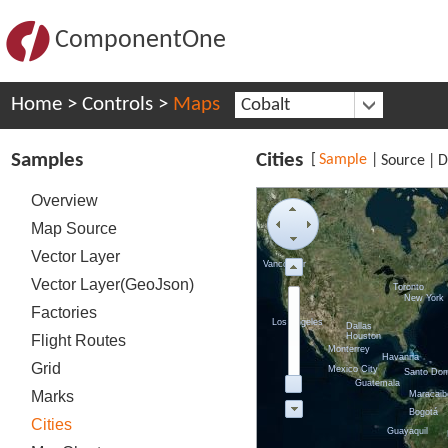
ComponentOne
Home
>
Controls
>
Maps
Cobalt
Samples
Cities
[
Sample
|
Source
|
D
Overview
Map Source
Vector Layer
Vancouver
Vector Layer(GeoJson)
Toronto
New York
Factories
Los Angeles
Dallas
Houston
Flight Routes
Monterrey
Havanna
Grid
Mexico City
Santo Do
Guatemala
Marks
Maracaib
Bogotá
Cities
Guayaquil