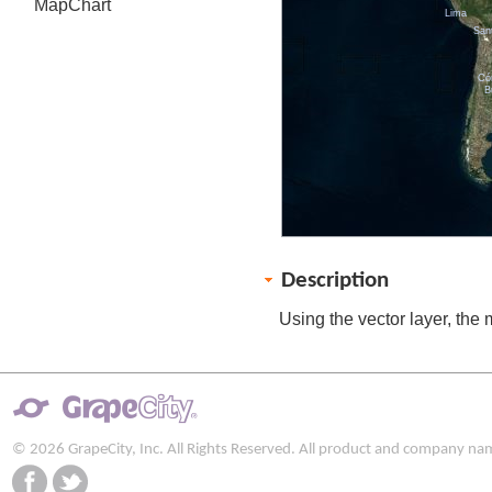
MapChart
Lima
San
Có
B
Description
Using the vector layer, the 
© 2026 GrapeCity, Inc. All Rights Reserved. All product and company na