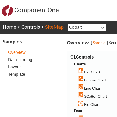
ComponentOne
Home
>
Controls
>
SiteMap
Cobalt
Samples
Overview
[
Sample
|
Sour
Overview
C1Controls
Data-binding
Charts
Layout
Bar Chart
Template
Bubble Chart
Line Chart
SCatter Chart
Pie Chart
Data