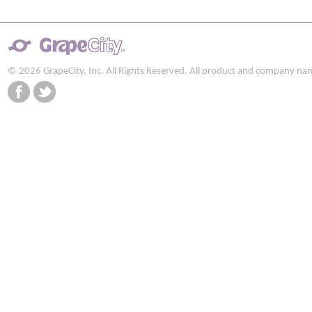
© 2026 GrapeCity, Inc. All Rights Reserved. All product and company na