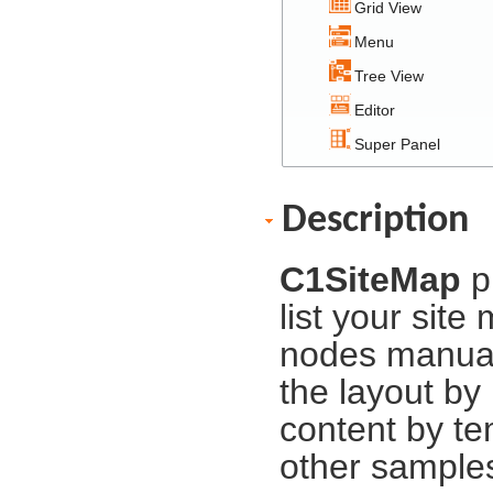
Grid View
Menu
Tree View
Editor
Super Panel
Description
C1SiteMap
p
list your sit
nodes manuall
the layout by
content by te
other samples