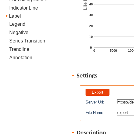
40
Indicator Line
30
Label
Legend
20
Negative
10
Series Transition
0
Trendline
0
5000
100
Annotation
Settings
Server Url:
File Name:
Description