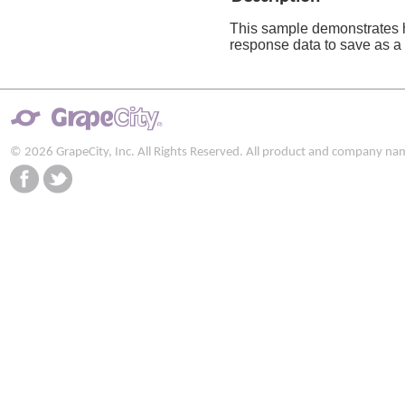
This sample demonstrates 
response data to save as a f
© 2026 GrapeCity, Inc. All Rights Reserved. All product and company na