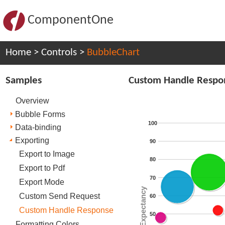
ComponentOne
Home
>
Controls
>
BubbleChart
Samples
Custom Handle Respo
Overview
Bubble Forms
100
Data-binding
Exporting
90
Export to Image
80
Export to Pdf
70
Export Mode
Life Expectancy
Custom Send Request
60
Custom Handle Response
50
Formatting Colors