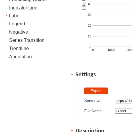
40
Indicator Line
30
Label
Legend
20
Negative
10
Series Transition
0
Trendline
0
5000
100
Annotation
Settings
Server Url:
File Name:
Description