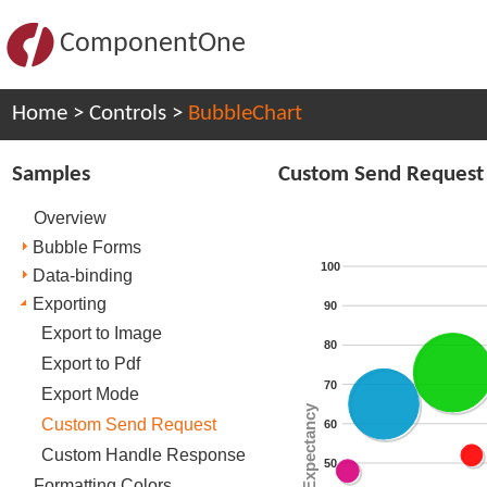
ComponentOne
Home
>
Controls
>
BubbleChart
Samples
Custom Send Request
Overview
Bubble Forms
100
Data-binding
Exporting
90
Export to Image
80
Export to Pdf
70
Export Mode
Life Expectancy
Custom Send Request
60
Custom Handle Response
50
Formatting Colors