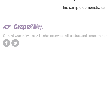
This sample demonstrates h
© 2026 GrapeCity, Inc. All Rights Reserved. All product and company na