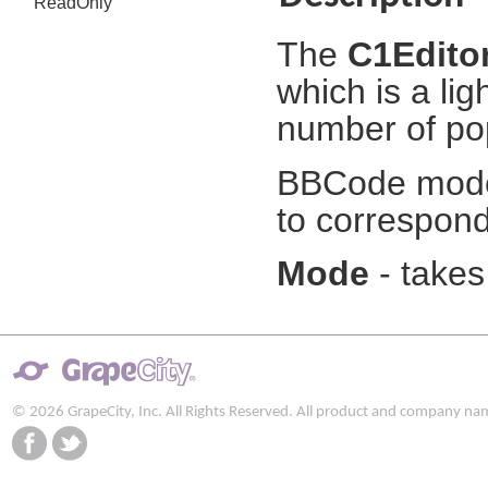
ReadOnly
The
C1Edito
which is a li
number of po
BBCode mode i
to correspond
Mode
- takes
© 2026 GrapeCity, Inc. All Rights Reserved. All product and company na