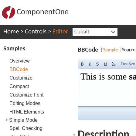
ComponentOne
Home
>
Controls
>
Editor
Cobalt
Samples
BBCode
[
Sample
|
Source
Overview
Font Size
BBCode
Customize
Compact
Customize Font
Editing Modes
HTML Elements
Simple Mode
Spell Checking
Description