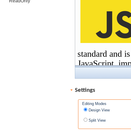
ReadOnly
Settings
Editing Modes
Design View
Split View