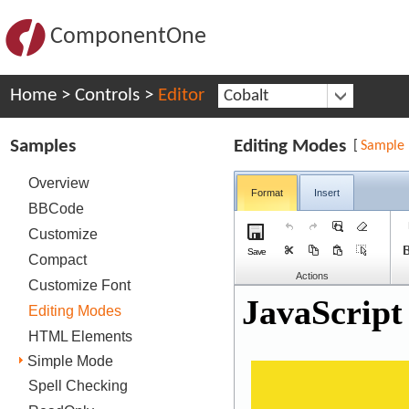
ComponentOne
Home
>
Controls
>
Editor
Cobalt
Samples
Editing Modes
[
Sample
Overview
Format
Insert
BBCode
Customize
Save
Compact
Actions
Customize Font
Editing Modes
HTML Elements
Simple Mode
Spell Checking