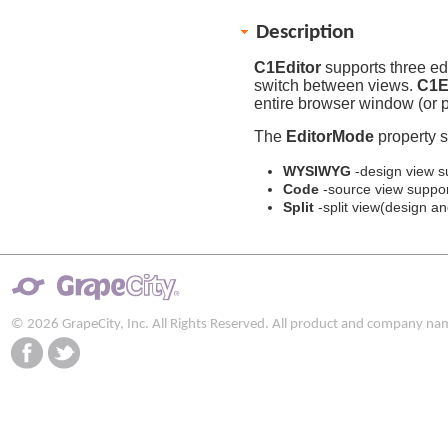
Description
C1Editor
supports three edi
switch between views.
C1E
entire browser window (or pa
The
EditorMode
property s
WYSIWYG
-design view s
Code
-source view suppor
Split
-split view(design a
© 2026 GrapeCity, Inc. All Rights Reserved. All product and company na