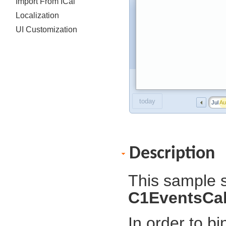
Import From ICal
Localization
UI Customization
today
Jul
Au
Description
This sample s
C1EventsCa
In order to b