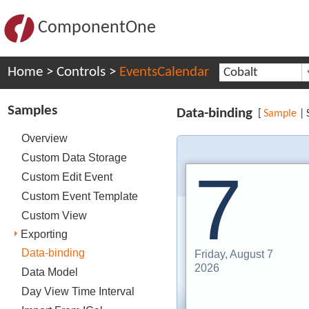
ComponentOne
Home
>
Controls
>
EventsCalendar
Cobalt
Samples
Data-binding
[
Sample
|
Overview
Custom Data Storage
7
Custom Edit Event
Custom Event Template
Custom View
Exporting
Data-binding
Friday, August 7
2026
Data Model
Day View Time Interval