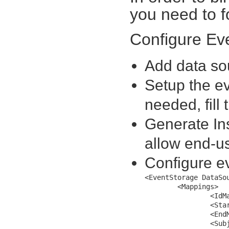
you need to f
Configure Ev
Add data sou
Setup the ev
needed, fill
Generate In
allow end-us
Configure ev
<EventStorage DataSou
	<Mappings>	

		<IdMapping MappingName="AppointmentId" />			

		<StartMapping MappingName="Start" />

		<EndMapping MappingName="End" />

		<SubjectMapping MappingName="Subject" />
