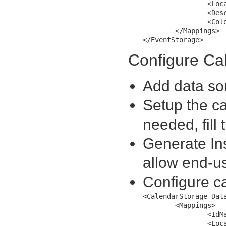
		<LocationMapping MappingName="Location" />

		<DescriptionMapping MappingName="Description" />

		<ColorMapping MappingName="Color" />

	</Mappings>

Configure Ca
Add data sou
Setup the ca
needed, fill
Generate In
allow end-us
Configure c
<CalendarStorage Dat
	<Mappings>

		<IdMapping MappingName="CalendarId" />

		<LocationMapping MappingName="Location" />
