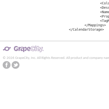
		<ColorMapping MappingName="Color" />

		<DescriptionMapping MappingName="Description" />

		<NameMapping MappingName="Name" />

		<PropertiesMapping MappingName="Properties" />

		<TagMapping MappingName="Tag" />

	</Mappings>

© 2026 GrapeCity, Inc. All Rights Reserved. All product and company na