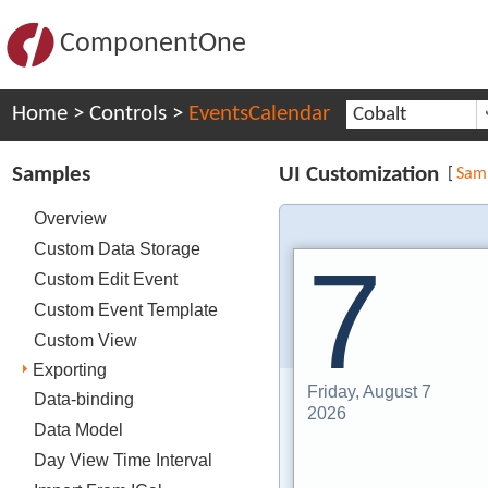
ComponentOne
Home
>
Controls
>
EventsCalendar
Cobalt
Samples
UI Customization
[
Sam
Overview
Custom Data Storage
7
Custom Edit Event
Custom Event Template
Custom View
Exporting
Friday, August 7
Data-binding
2026
Data Model
Day View Time Interval