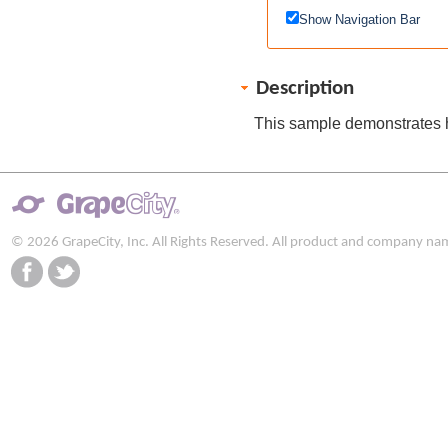
Show Navigation Bar
Description
This sample demonstrates h
© 2026 GrapeCity, Inc. All Rights Reserved. All product and company na