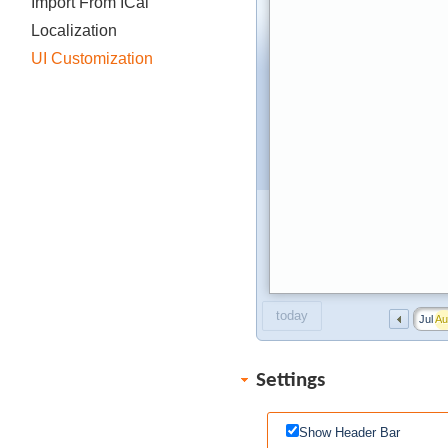
Import From ICal
Localization
UI Customization
today
Jul
Au
Settings
Show Header Bar