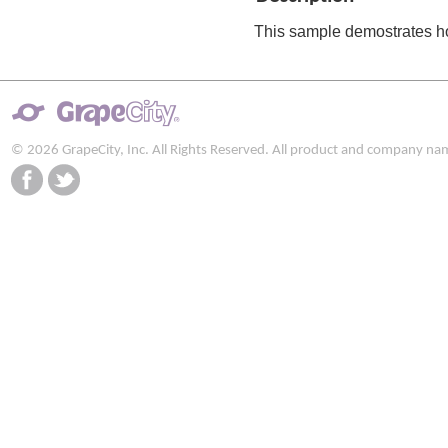
This sample demostrates h
© 2026 GrapeCity, Inc. All Rights Reserved. All product and company na