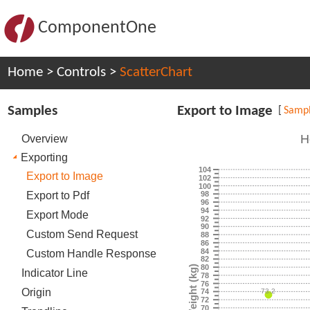
ComponentOne
Home
>
Controls
>
ScatterChart
Samples
Export to Image
[
Samp
H
Overview
Exporting
104
Export to Image
102
100
Export to Pdf
98
96
94
Export Mode
92
90
Custom Send Request
88
86
84
Custom Handle Response
82
80
Weight (kg)
Indicator Line
78
76
Origin
73.2
74
72
70