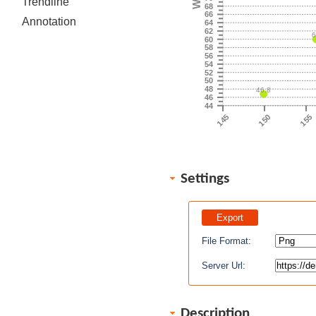
Trendline
68
66
Annotation
64
62
60
58
56
54
52
50
48
46.8
46
44
145
150
155
Settings
File Format:
Server Url:
Description