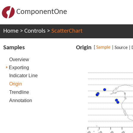
ComponentOne
Home
>
Controls
>
ScatterChart
Samples
Origin
[
Sample
|
Source
|
Overview
Exporting
Indicator Line
Origin
Trendline
Annotation