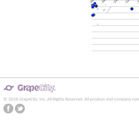
-180
-120
-160
-140
-
© 2026 GrapeCity, Inc. All Rights Reserved. All product and company na