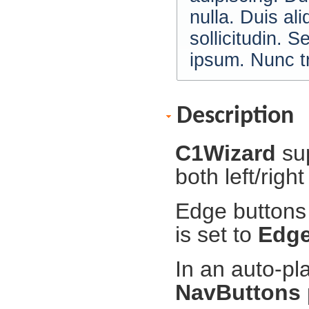
nulla. Duis al
sollicitudin. S
ipsum. Nunc tr
Description
C1Wizard
su
both left/righ
Edge buttons 
is set to
Edg
In an auto-pl
NavButtons