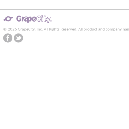
© 2026 GrapeCity, Inc. All Rights Reserved. All product and company na