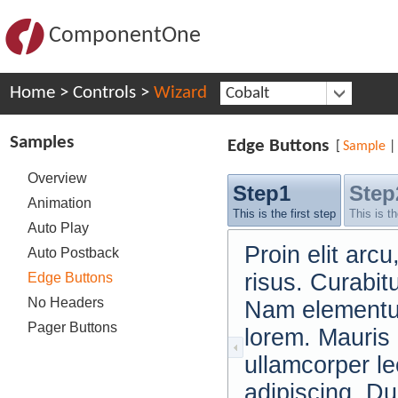
ComponentOne
Home
>
Controls
>
Wizard
Cobalt
Samples
Edge Buttons
[
Sample
|
Overview
Step1
Step
Animation
This is the first step
This is t
Auto Play
Proin elit ar
Auto Postback
risus. Curabit
Edge Buttons
No Headers
Nam elementum
Pager Buttons
lorem. Mauris
ullamcorper le
adipiscing. Du