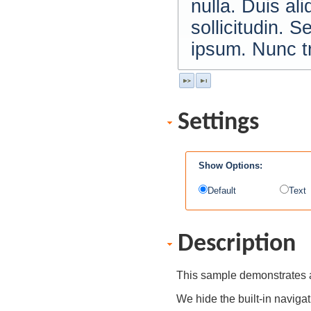
nulla. Duis al
sollicitudin. S
ipsum. Nunc tr
Settings
Show Options:
Default
Text
Description
This sample demonstrates a
We hide the built-in navigat