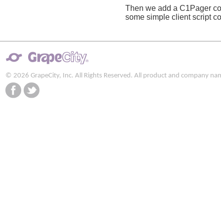
Then we add a C1Pager cont
some simple client script c
© 2026 GrapeCity, Inc. All Rights Reserved. All product and company na