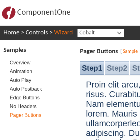
ComponentOne
Home
>
Controls
>
Wizard
Cobalt
Samples
Pager Buttons
[
Sample
Overview
Step1
Step2
S
Animation
Auto Play
Proin elit ar
Auto Postback
risus. Curabit
Edge Buttons
Nam elementum
No Headers
lorem. Mauris
Pager Buttons
ullamcorperle
adipiscing. Du