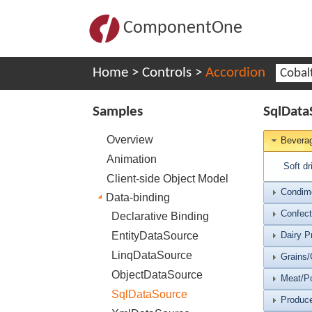
ComponentOne
Home
>
Controls
>
Accordion
Cobal
Samples
SqlData
Overview
Bevera
Animation
Soft dr
Client-side Object Model
Condim
Data-binding
Confect
Declarative Binding
EntityDataSource
Dairy P
LinqDataSource
Grains/
ObjectDataSource
Meat/Po
SqlDataSource
Produc