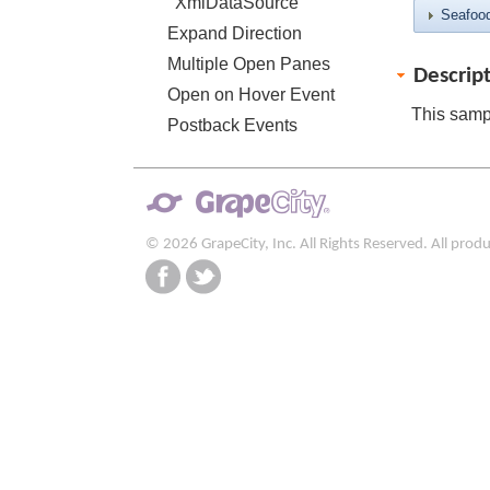
XmlDataSource
Seafoo
Expand Direction
Multiple Open Panes
Descrip
Open on Hover Event
This samp
Postback Events
© 2026 GrapeCity, Inc. All Rights Reserved. All pro