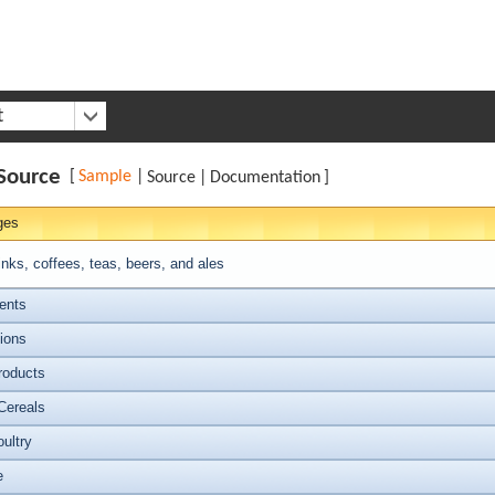
t
Source
[
Sample
|
Source
|
Documentation
]
ges
inks, coffees, teas, beers, and ales
ents
ions
roducts
Cereals
ultry
e