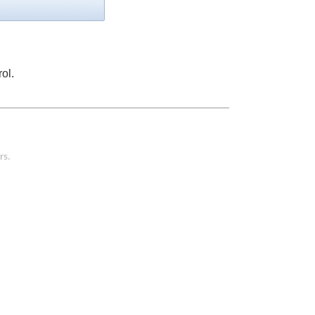
ol.
rs.