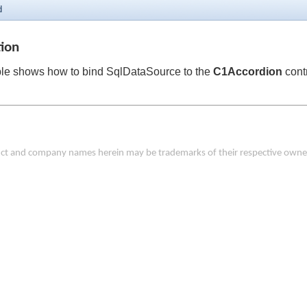
d
tion
le shows how to bind SqlDataSource to the
C1Accordion
contr
duct and company names herein may be trademarks of their respective owne