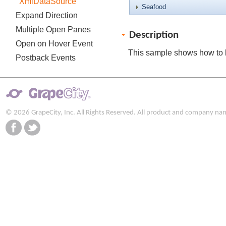
XmlDataSource
Seafood
Expand Direction
Multiple Open Panes
Description
Open on Hover Event
This sample shows how to 
Postback Events
© 2026 GrapeCity, Inc. All Rights Reserved. All product and company na