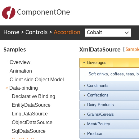
ComponentOne
Home
>
Controls
>
Accordion
Cobalt
Samples
XmlDataSource
[
Sampl
Overview
Beverages
Animation
Soft drinks, coffees, teas, 
Client-side Object Model
Condiments
Data-binding
Confections
Declarative Binding
EntityDataSource
Dairy Products
LinqDataSource
Grains/Cereals
ObjectDataSource
Meat/Poultry
SqlDataSource
Produce