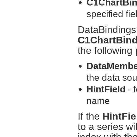
C1ChartBin
specified fi
DataBindings 
C1ChartBind
the following 
DataMemb
the data sou
HintField
- 
name
If the
HintFi
to a series w