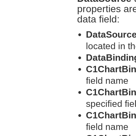
properties ar
data field:
DataSourc
located in
DataBindi
C1ChartBin
field name
C1ChartBin
specified fi
C1ChartBin
field name