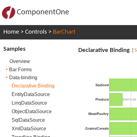
ComponentOne
Home
>
Controls
>
BarChart
Samples
Declarative Binding
[
Overview
Bar Forms
Data-binding
Declarative Binding
Seafood
EntityDataSource
Produce
45973.68
LinqDataSource
ObjectDataSource
Meat/Poultry
SqlDataSource
XmlDataSource
Grains/Cereals