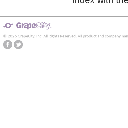
index with the
© 2026 GrapeCity, Inc. All Rights Reserved. All product and company na