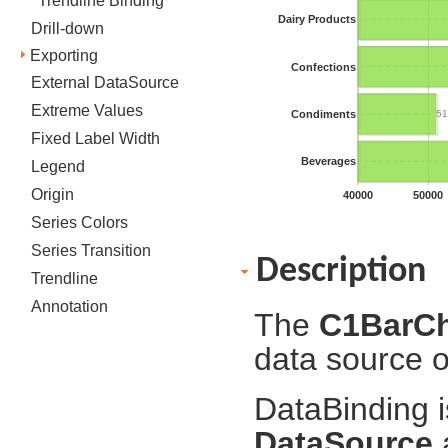
Trendline Binding
Dairy Products
Drill-down
Exporting
Confections
External DataSource
Extreme Values
Condiments
51
Fixed Label Width
Beverages
Legend
Origin
40000
50000
Series Colors
Series Transition
Description
Trendline
Annotation
The
C1BarC
data source o
DataBinding i
DataSource