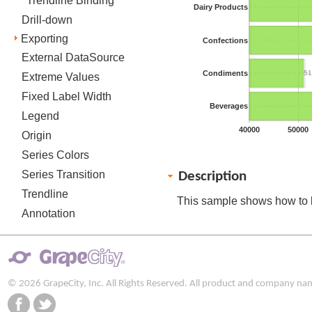
Trendline Binding
Dairy Products
Drill-down
Exporting
Confections
External DataSource
Condiments
51
Extreme Values
Fixed Label Width
Beverages
Legend
40000
50000
Origin
Series Colors
Series Transition
Description
Trendline
This sample shows how to 
Annotation
© 2026 GrapeCity, Inc. All Rights Reserved. All product and company na