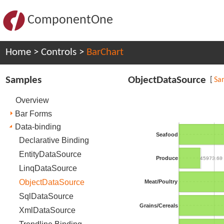
ComponentOne
Home
>
Controls
>
BarChart
Samples
ObjectDataSource
[
Sa
Overview
Bar Forms
Data-binding
Seafood
Declarative Binding
EntityDataSource
Produce
45973.68
LinqDataSource
ObjectDataSource
Meat/Poultry
SqlDataSource
Grains/Cereals
XmlDataSource