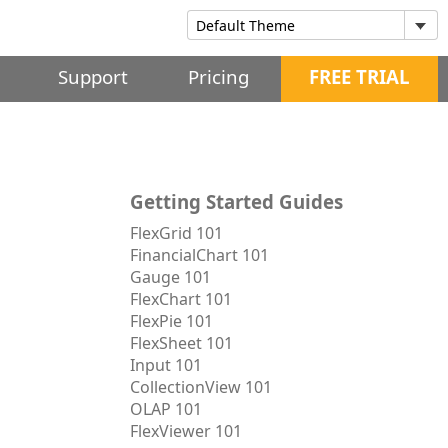
Support
Pricing
FREE TRIAL
Getting Started Guides
FlexGrid 101
FinancialChart 101
Gauge 101
FlexChart 101
FlexPie 101
FlexSheet 101
Input 101
CollectionView 101
OLAP 101
FlexViewer 101