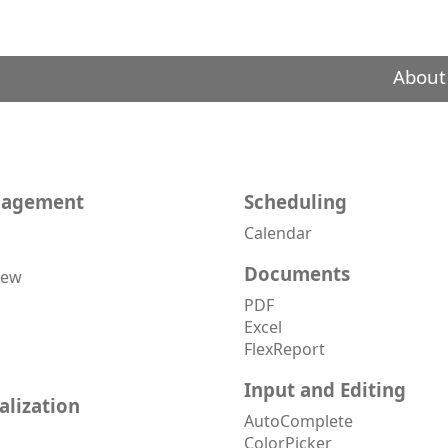
About
nagement
Scheduling
Calendar
Documents
iew
PDF
Excel
FlexReport
Input and Editing
alization
AutoComplete
ColorPicker