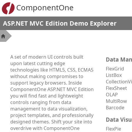
ComponentOne
ASP.NET MVC Edition Demo Explorer
A set of modern UI controls built
Data Ma
upon latest cutting edge
FlexGrid
technologies like HTML5, CSS, ECMA5
ListBox
without making compromises to
CollectionV
support legacy browsers. Inside
FlexSheet
ComponentOne ASP.NET MVC Edition
OLAP
you will find fast and lightweight
MultiRow
controls ranging from data
Barcode
management to data visualization,
project templates, and professionally
Data Visu
designed themes. Shift your site into
overdrive with ComponentOne
FlexPie