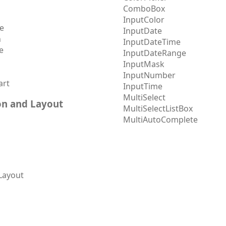
ComboBox
InputColor
e
InputDate
h
InputDateTime
e
InputDateRange
InputMask
InputNumber
art
InputTime
MultiSelect
on and Layout
MultiSelectListBox
MultiAutoComplete
Layout