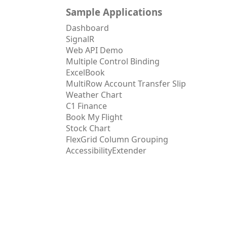
Sample Applications
Dashboard
SignalR
Web API Demo
Multiple Control Binding
ExcelBook
MultiRow Account Transfer Slip
Weather Chart
C1 Finance
Book My Flight
Stock Chart
FlexGrid Column Grouping
AccessibilityExtender