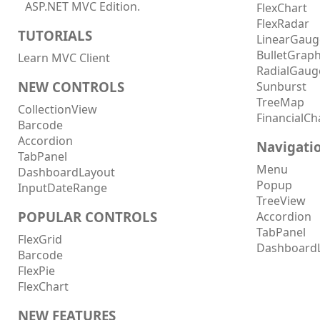
ASP.NET MVC Edition.
FlexChart
FlexRadar
TUTORIALS
LinearGaug
BulletGrap
Learn MVC Client
RadialGaug
NEW CONTROLS
Sunburst
TreeMap
CollectionView
FinancialCh
Barcode
Accordion
Navigati
TabPanel
Menu
DashboardLayout
Popup
InputDateRange
TreeView
POPULAR CONTROLS
Accordion
TabPanel
FlexGrid
Dashboard
Barcode
FlexPie
FlexChart
NEW FEATURES