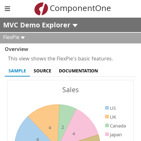
ComponentOne
MVC Demo Explorer
FlexPie
Overview
This view shows the FlexPie's basic features.
SAMPLE
SOURCE
DOCUMENTATION
Sales
US
UK
Canada
2
4
4
Japan
4