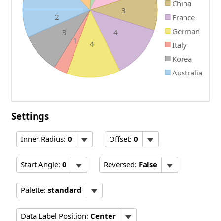
China
3
2
France
German
3
4
1
4
Italy
Korea
Australia
Settings
Inner Radius:
0
Offset:
0
Start Angle:
0
Reversed:
False
Palette:
standard
Data Label Position:
Center