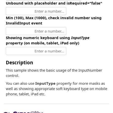
Unbound with placeholder and isRequired="false"
Min (100), Max (1000), check invalid number using
InvalidInput event
Showing numeric keyboard using
InputType
property (on mobile, tablet, iPad only)
Description
This sample shows the basic usage of the InputNumber
control.
You can also use
InputType
property for more masks as
well as showing appropriate soft keyboard type on mobile
phone, tablet, iPad etc.