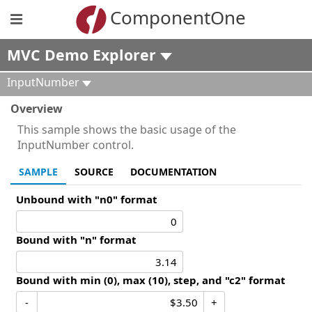
ComponentOne
MVC Demo Explorer
InputNumber
Overview
This sample shows the basic usage of the
InputNumber control.
SAMPLE
SOURCE
DOCUMENTATION
Unbound with "n0" format
Bound with "n" format
Bound with min (0), max (10), step, and "c2" format
-
+