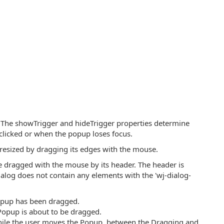
. The showTrigger and hideTrigger properties determine
licked or when the popup loses focus.
 resized by dragging its edges with the mouse.
e dragged with the mouse by its header. The header is
dialog does not contain any elements with the 'wj-dialog-
 Popup has been dragged.
 Popup is about to be dragged.
 while the user moves the Popup, between the Dragging and