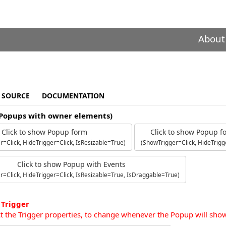
About
SOURCE
DOCUMENTATION
(Popups with owner elements)
Click to show Popup form
Click to show Popup 
=Click, HideTrigger=Click, IsResizable=True)
(ShowTrigger=Click, HideTrigg
Click to show Popup with Events
r=Click, HideTrigger=Click, IsResizable=True, IsDraggable=True)
 Trigger
ct the Trigger properties, to change whenever the Popup will sho