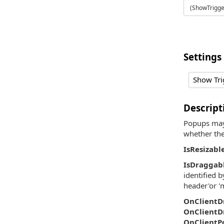
(ShowTrigger
Settings
Show Tri
Descript
Popups may 
whether the
IsResizabl
IsDraggab
identified b
header'or '
OnClientD
OnClientD
OnClientP