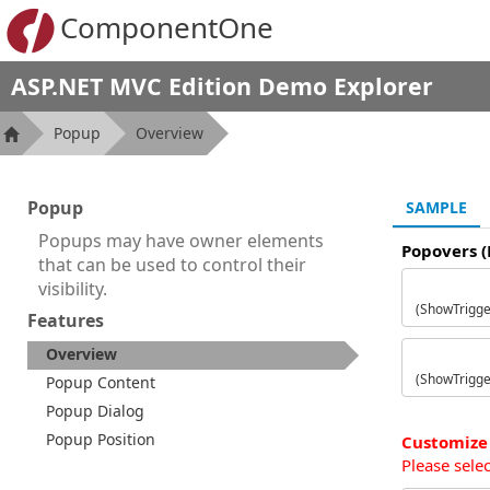
ComponentOne
ASP.NET MVC Edition Demo Explorer
Popup
Overview
Popup
SAMPLE
Popups may have owner elements
Popovers 
that can be used to control their
visibility.
(ShowTrigger
Features
Overview
(ShowTrigge
Popup Content
Popup Dialog
Popup Position
Customize
Please sele