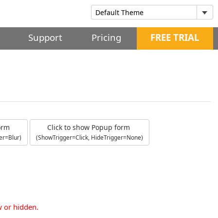
Support
Pricing
FREE TRIAL
form
Click to show Popup form
er=Blur)
(ShowTrigger=Click, HideTrigger=None)
w or hidden.