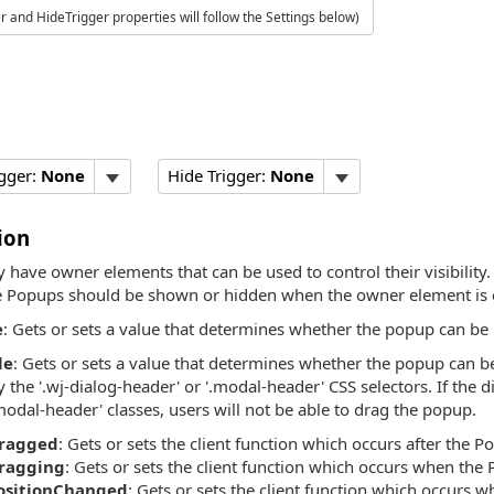
 and HideTrigger properties will follow the Settings below)
gger:
None
Hide Trigger:
None
ion
have owner elements that can be used to control their visibility
 Popups should be shown or hidden when the owner element is c
e
: Gets or sets a value that determines whether the popup can be
le
: Gets or sets a value that determines whether the popup can b
y the '.wj-dialog-header' or '.modal-header' CSS selectors. If the 
modal-header' classes, users will not be able to drag the popup.
ragged
: Gets or sets the client function which occurs after the
ragging
: Gets or sets the client function which occurs when the
ositionChanged
: Gets or sets the client function which occurs