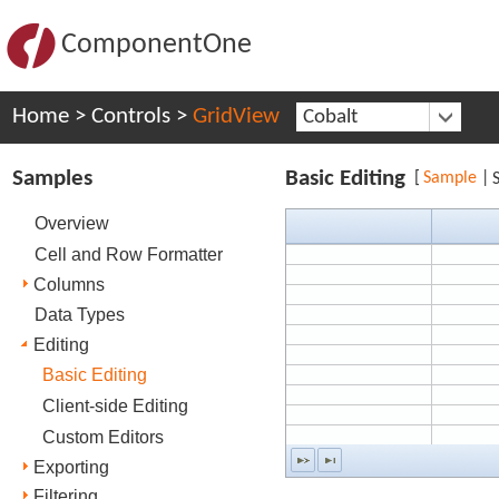
ComponentOne
Home
>
Controls
>
GridView
Cobalt
Samples
Basic Editing
[
Sample
|
Overview
Cell and Row Formatter
Columns
Data Types
Editing
Basic Editing
Client-side Editing
Custom Editors
Exporting
Filtering