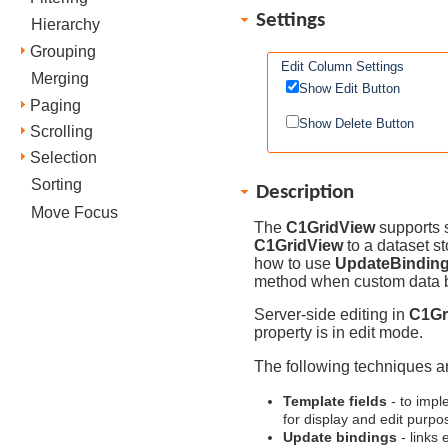
Settings
Hierarchy
Grouping
Edit Column Settings
Merging
Show Edit Button
Paging
Show Delete Button
Scrolling
Selection
Sorting
Description
Move Focus
The
C1GridView
supports s
C1GridView
to a dataset s
how to use
UpdateBindin
method when custom data b
Server-side editing in
C1Gr
property is in edit mode.
The following techniques ar
Template fields
- to impl
for display and edit purpo
Update bindings
- links 