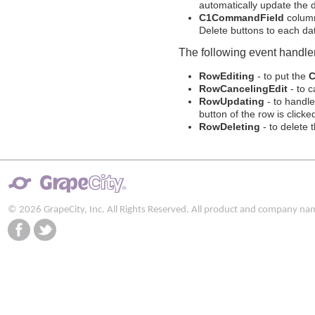
automatically update the 
C1CommandField
column
Delete buttons to each dat
The following event handler
RowEditing
- to put the
C
RowCancelingEdit
- to c
RowUpdating
- to handl
button of the row is clicke
RowDeleting
- to delete 
© 2026 GrapeCity, Inc. All Rights Reserved. All product and company na