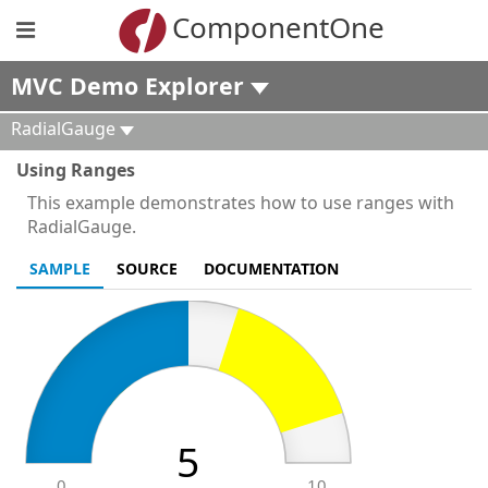
ComponentOne
MVC Demo Explorer
RadialGauge
Using Ranges
This example demonstrates how to use ranges with
RadialGauge.
SAMPLE
SOURCE
DOCUMENTATION
5
0
10