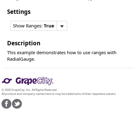
Settings
Show Ranges:
True
Description
This example demonstrates how to use ranges with
RadialGauge.
© 2026 GrapeCity, Inc. All Rights Reserved.
All product and company names here in may be trademarks of their respective owners.