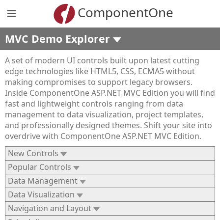
ComponentOne
MVC Demo Explorer
A set of modern UI controls built upon latest cutting
edge technologies like HTML5, CSS, ECMA5 without
making compromises to support legacy browsers.
Inside ComponentOne ASP.NET MVC Edition you will find
fast and lightweight controls ranging from data
management to data visualization, project templates,
and professionally designed themes. Shift your site into
overdrive with ComponentOne ASP.NET MVC Edition.
New Controls
Popular Controls
Data Management
Data Visualization
Navigation and Layout