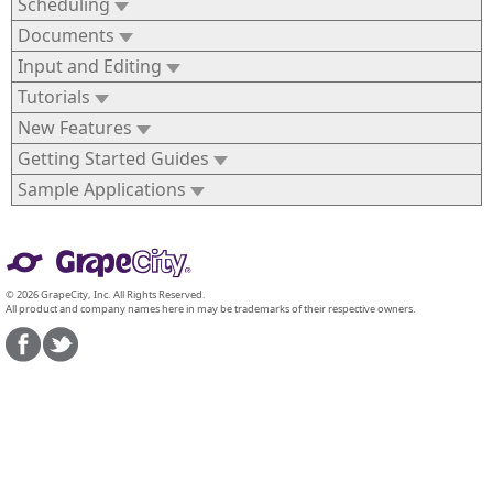
Scheduling
Documents
Input and Editing
Tutorials
New Features
Getting Started Guides
Sample Applications
© 2026 GrapeCity, Inc. All Rights Reserved.
All product and company names here in may be trademarks of their respective owners.