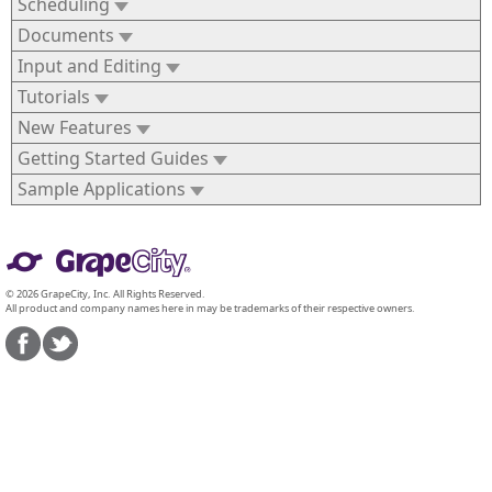
Scheduling
Documents
Input and Editing
Tutorials
New Features
Getting Started Guides
Sample Applications
© 2026 GrapeCity, Inc. All Rights Reserved.
All product and company names here in may be trademarks of their respective owners.