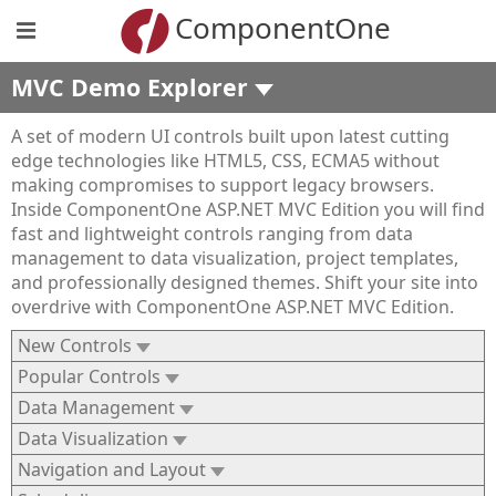
ComponentOne
MVC Demo Explorer
A set of modern UI controls built upon latest cutting
edge technologies like HTML5, CSS, ECMA5 without
making compromises to support legacy browsers.
Inside ComponentOne ASP.NET MVC Edition you will find
fast and lightweight controls ranging from data
management to data visualization, project templates,
and professionally designed themes. Shift your site into
overdrive with ComponentOne ASP.NET MVC Edition.
New Controls
Popular Controls
Data Management
Data Visualization
Navigation and Layout